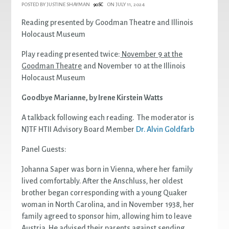
POSTED BY
JUSTINE SHAYMAN
ON JULY 11, 2024
90SC
Reading presented by Goodman Theatre and Illinois
Holocaust Museum
Play reading presented twice:
November 9 at the
Goodman Theatre
and November 10 at the Illinois
Holocaust Museum
Goodbye Marianne, by Irene Kirstein Watts
A talkback following each reading. The moderator is
NJTF HTII Advisory Board Member
Dr. Alvin Goldfarb
Panel Guests:
Johanna Saper was born in Vienna, where her family
lived comfortably. After the Anschluss, her oldest
brother began corresponding with a young Quaker
woman in North Carolina, and in November 1938, her
family agreed to sponsor him, allowing him to leave
Austria. He advised their parents against sending