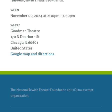
National Jewish Theater Foundation.
WHEN
November 09, 2024 at 2:30pm - 4:30pm
WHERE
Goodman Theatre
170 N Dearborn St
Chicago, IL 60601
United States
Google map and directions
The National Jewish Theater Foundation a 501C3 tax exempt
organization.