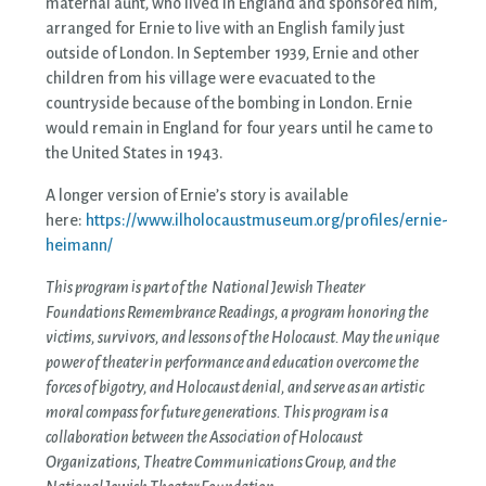
maternal aunt, who lived in England and sponsored him,
arranged for Ernie to live with an English family just
outside of London. In September 1939, Ernie and other
children from his village were evacuated to the
countryside because of the bombing in London. Ernie
would remain in England for four years until he came to
the United States in 1943.
A longer version of Ernie’s story is available
here:
https://www.ilholocaustmuseum.org/profiles/ernie-
heimann/
This program is part of the National Jewish Theater
Foundations Remembrance Readings, a program honoring the
victims, survivors, and lessons of the Holocaust. May the unique
power of theater in performance and education overcome the
forces of bigotry, and Holocaust denial, and serve as an artistic
moral compass for future generations. This program is a
collaboration between the Association of Holocaust
Organizations, Theatre Communications Group, and the