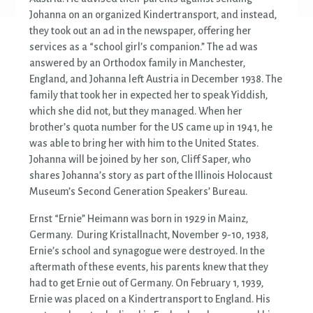
Johanna on an organized Kindertransport, and instead,
they took out an ad in the newspaper, offering her
services as a “school girl’s companion.” The ad was
answered by an Orthodox family in Manchester,
England, and Johanna left Austria in December 1938. The
family that took her in expected her to speak Yiddish,
which she did not, but they managed. When her
brother’s quota number for the US came up in 1941, he
was able to bring her with him to the United States.
Johanna will be joined by her son, Cliff Saper, who
shares Johanna’s story as part of the Illinois Holocaust
Museum’s Second Generation Speakers’ Bureau.
Ernst “Ernie” Heimann was born in 1929 in Mainz,
Germany. During Kristallnacht, November 9-10, 1938,
Ernie’s school and synagogue were destroyed. In the
aftermath of these events, his parents knew that they
had to get Ernie out of Germany. On February 1, 1939,
Ernie was placed on a Kindertransport to England. His