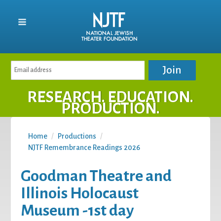
RESEARCH. EDUCATION.
PRODUCTION.
Home
/
Productions
/
NJTF Remembrance Readings 2026
Goodman Theatre and
Illinois Holocaust
Museum -1st day