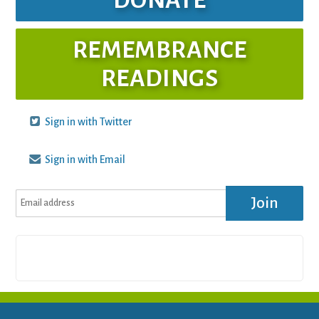
REMEMBRANCE
READINGS
Sign in with Twitter
Sign in with Email