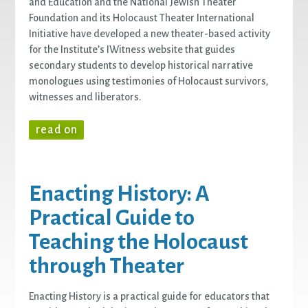
and Education and the National Jewish Theater
Foundation and its Holocaust Theater International
Initiative have developed a new theater-based activity
for the Institute’s IWitness website that guides
secondary students to develop historical narrative
monologues using testimonies of Holocaust survivors,
witnesses and liberators.
read on
Enacting History: A
Practical Guide to
Teaching the Holocaust
through Theater
Enacting History is a practical guide for educators that