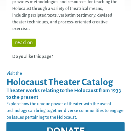
provides methodologies and resources for teaching the
Holocaust through a variety of theatrical means,
including scripted texts, verbatim testimony, devised
theater techniques, and process-oriented creative
exercises.
read on
Do you like this page?
Visit the
Holocaust Theater Catalog
Theater works relating to the Holocaust from 1933
to the present
Explore how the unique power of theater with the use of
technology can bring together diverse communities to engage
on issues pertaining to the Holocaust.
DONATE