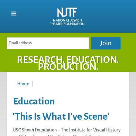
RESEARCH. EDUCATION.
PRODUCTION.
Home
|
Education
'This Is What I've Scene'
USC Shoah Foundation – The Institute for Visual History