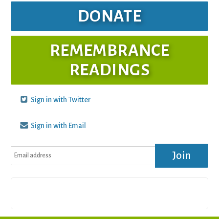
DONATE
REMEMBRANCE
READINGS
Sign in with Twitter
Sign in with Email