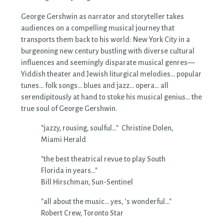
George Gershwin as narrator and storyteller takes
audiences on a compelling musical journey that
transports them back to his world: New York City in a
burgeoning new century bustling with diverse cultural
influences and seemingly disparate musical genres—
Yiddish theater and Jewish liturgical melodies... popular
tunes... folk songs… blues and jazz... opera… all
serendipitously at hand to stoke his musical genius... the
true soul of George Gershwin.
"jazzy, rousing, soulful..." Christine Dolen,
Miami Herald
"the best theatrical revue to play South
Florida in years..."
Bill Hirschman, Sun-Sentinel
"all about the music… yes, ‘s wonderful…"
Robert Crew, Toronto Star