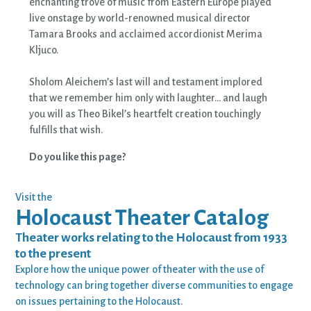
enchanting trove of music from Eastern Europe played
live onstage by world-renowned musical director
Tamara Brooks and acclaimed accordionist Merima
Kljuco.
Sholom Aleichem’s last will and testament implored
that we remember him only with laughter… and laugh
you will as Theo Bikel’s heartfelt creation touchingly
fulfills that wish.
Do you like this page?
Visit the
Holocaust Theater Catalog
Theater works relating to the Holocaust from 1933
to the present
Explore how the unique power of theater with the use of
technology can bring together diverse communities to engage
on issues pertaining to the Holocaust.