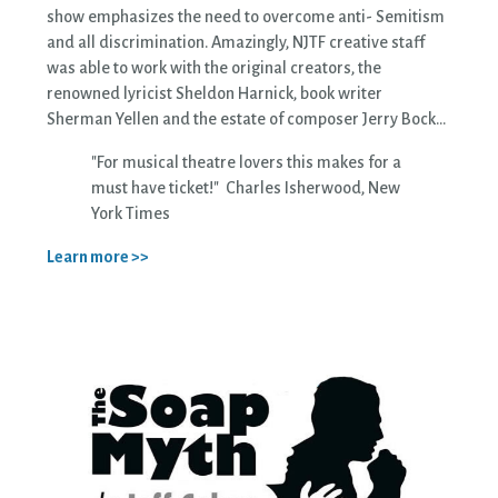
show emphasizes the need to overcome anti- Semitism
and all discrimination. Amazingly, NJTF creative staff
was able to work with the original creators, the
renowned lyricist Sheldon Harnick, book writer
Sherman Yellen and the estate of composer Jerry Bock...
"For musical theatre lovers this makes for a
must have ticket!" Charles Isherwood, New
York Times
Learn more >>