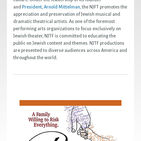
and
President, Arnold Mittelman,
the NJFT promotes the
appreciation and preservation of Jewish musical and
dramatic theatrical artists. As one of the foremost
performing arts organizations to focus exclusively on
Jewish theater, NJTF is committed to educating the
public on Jewish content and themes. NJTF productions
are presented to diverse audiences across America and
throughout the world.