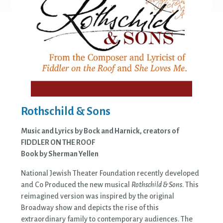
Rothschild & Sons
Music and Lyrics by Bock and Harnick, creators of
FIDDLER ON THE ROOF
Book by Sherman Yellen
National Jewish Theater Foundation recently developed
and Co Produced the new musical
Rothschild & Sons
. This
reimagined version was inspired by the original
Broadway show and depicts the rise of this
extraordinary family to contemporary audiences. The