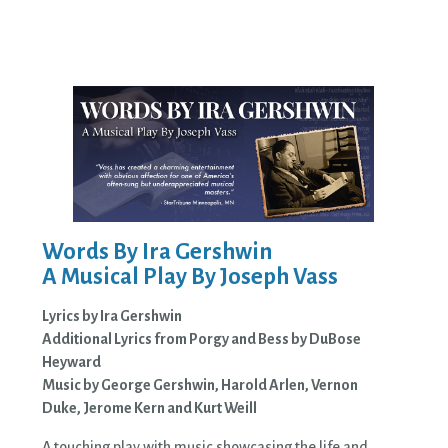
Words By Ira Gershwin
A Musical Play By Joseph Vass
Lyrics by Ira Gershwin
Additional Lyrics from Porgy and Bess by DuBose
Heyward
Music by George Gershwin, Harold Arlen, Vernon
Duke, Jerome Kern and Kurt Weill
A touching play with music showcasing the life and