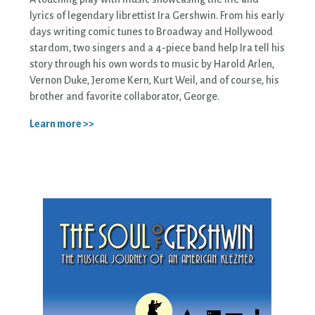
lyrics of legendary librettist Ira Gershwin. From his early
days writing comic tunes to Broadway and Hollywood
stardom, two singers and a 4-piece band help Ira tell his
story through his own words to music by Harold Arlen,
Vernon Duke, Jerome Kern, Kurt Weil, and of course, his
brother and favorite collaborator, George.
Learn more >>