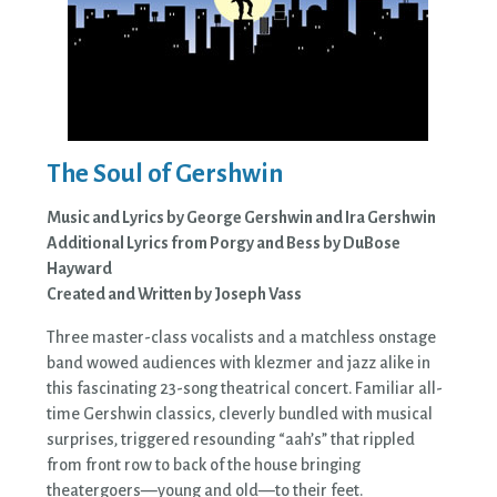
The Soul of Gershwin
Music and Lyrics by George Gershwin and Ira Gershwin
Additional Lyrics from Porgy and Bess by DuBose
Hayward
Created and Written by Joseph Vass
Three master-class vocalists and a matchless onstage
band wowed audiences with klezmer and jazz alike in
this fascinating 23-song theatrical concert. Familiar all-
time Gershwin classics, cleverly bundled with musical
surprises, triggered resounding “aah’s” that rippled
from front row to back of the house bringing
theatergoers—young and old—to their feet.