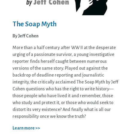
The Soap Myth
By Jeff Cohen
More than a half century after WW II at the desperate
urging of a passionate survivor, a young investigative
reporter finds herself caught between numerous
versions of the same story. Played out against the
backdrop of deadline reporting and journalistic
integrity, the critically acclaimed The Soap Myth by Jeff
Cohen questions who has the right to write history—
those people who have lived it and remember, those
who study and protect it, or those who would seek to
distort its very existence? And finally what is all our
responsibility once we know the truth?
Learn more >>