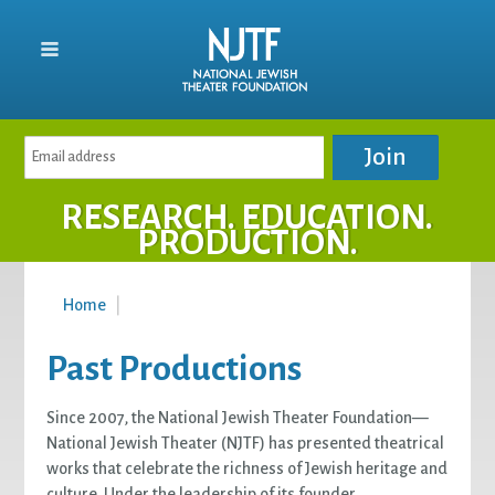
RESEARCH. EDUCATION.
PRODUCTION.
Home
|
Past Productions
Since 2007, the National Jewish Theater Foundation—
National Jewish Theater (NJTF) has presented theatrical
works that celebrate the richness of Jewish heritage and
culture. Under the leadership of its founder