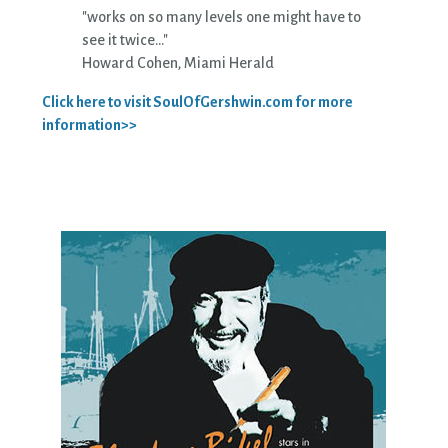
"works on so many levels one might have to
see it twice..."
Howard Cohen, Miami Herald
Click here to visit SoulOfGershwin.com for more
information>>