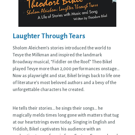
Laughter Through Tears
Sholom Aleichem’s stories introduced the world to
Tevye the Milkman and inspired the landmark
Broadway musical, “Fiddler on the Roof.” Theo Bikel
played Tevye more than 2,000 performances onstage…
Now as playwright and star, Bikel brings back to life one
of literature’s most beloved authors and a bevy of the
unforgettable characters he created.
He tells their stories… he sings their songs… he
magically melds times long gone with matters that tug
at our heartstrings even today. Singing in English and
Yiddish, Bikel captivates his audience with an