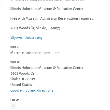
Illinois Holocaust Museum & Education Center
Free with Museum Admission Reservations required
9603 Woods Dr, Skokie, IL 60077
alljewishtheatre.org
WHEN
March 31, 2019 at 1:30pm - 3pm
WHERE
Illinois Holocaust Museum & Education Center
9603 Woods Dr
Skokie, IL 60077
United States
Google map and directions
1 RSVP