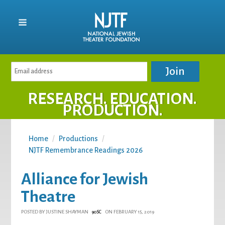
RESEARCH. EDUCATION.
PRODUCTION.
Home
/
Productions
/
NJTF Remembrance Readings 2026
Alliance for Jewish
Theatre
POSTED BY
JUSTINE SHAYMAN
ON FEBRUARY 15, 2019
90SC