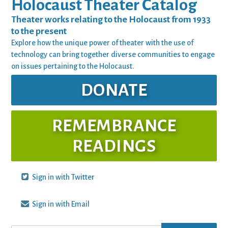
Holocaust Theater Catalog
Theater works relating to the Holocaust from 1933
to the present
Explore how the unique power of theater with the use of
technology can bring together diverse communities to engage
on issues pertaining to the Holocaust.
DONATE
REMEMBRANCE
READINGS
Sign in with Twitter
Sign in with Email