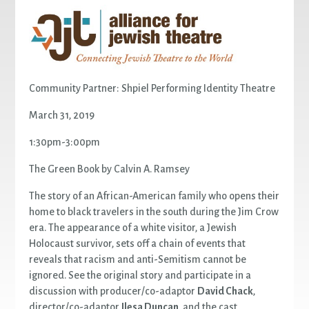
Community Partner: Shpiel Performing Identity Theatre
March 31, 2019
1:30pm-3:00pm
The Green Book by Calvin A. Ramsey
The story of an African-American family who opens their
home to black travelers in the south during the Jim Crow
era. The appearance of a white visitor, a Jewish
Holocaust survivor, sets off a chain of events that
reveals that racism and anti-Semitism cannot be
ignored. See the original story and participate in a
discussion with producer/co-adaptor
David Chack
,
director/co-adaptor
Ilesa Duncan
, and the cast.