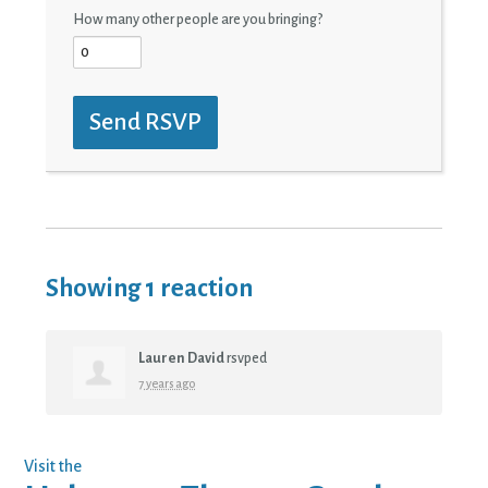
How many other people are you bringing?
Showing 1 reaction
Lauren David
rsvped
7 years ago
Visit the