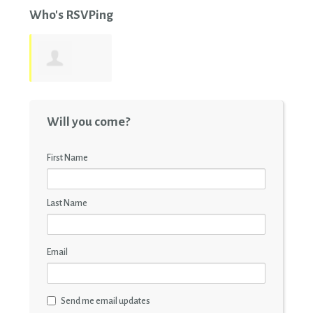
Who's RSVPing
Lauren David
Will you come?
First Name
Last Name
Email
Send me email updates