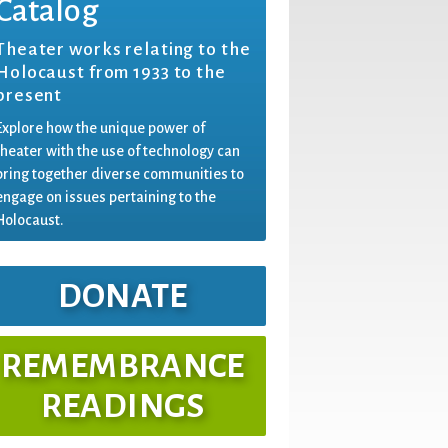
Catalog
Theater works relating to the
Holocaust from 1933 to the
present
Explore how the unique power of
theater with the use of technology can
bring together diverse communities to
engage on issues pertaining to the
Holocaust.
DONATE
REMEMBRANCE
READINGS