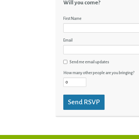
Will you come?
First Name
Email
Send me email updates
How many other people are you bringing?