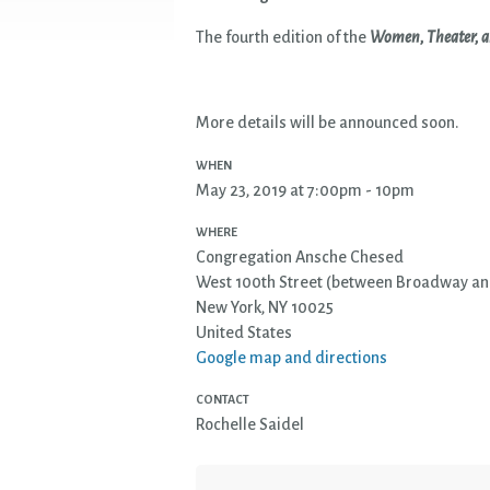
The fourth edition of the
Women, Theater, a
More details will be announced soon.
WHEN
May 23, 2019 at 7:00pm - 10pm
WHERE
Congregation Ansche Chesed
West 100th Street (between Broadway an
New York, NY 10025
United States
Google map and directions
CONTACT
Rochelle Saidel