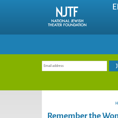
E
H
Remember the Wome