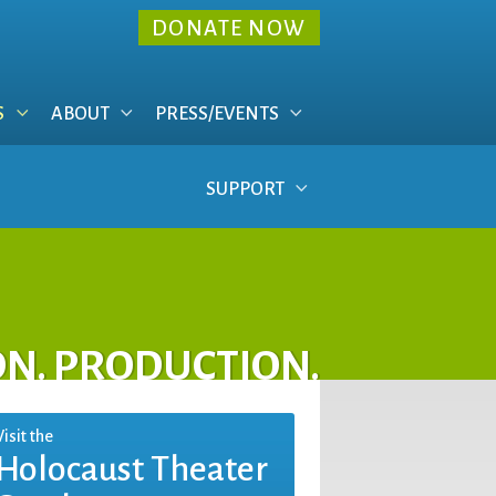
DONATE NOW
S
ABOUT
PRESS/EVENTS
SUPPORT
ON. PRODUCTION.
Visit the
Holocaust Theater