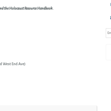
nd the Holocaust Resource Handbook
.
d West End Ave)