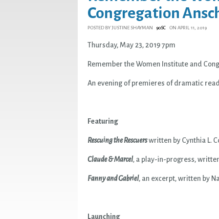
Congregation Ansc
POSTED BY
JUSTINE SHAYMAN
ON APRIL 11, 2019
90SC
Thursday, May 23, 2019 7pm
Remember the Women Institute and Cong
An evening of premieres of dramatic rea
Featuring
Rescuing the Rescuers
written by Cynthia L. 
Claude & Marcel
, a play-in-progress, writt
Fanny and Gabriel
, an excerpt, written by 
Launching