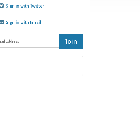
Sign in with Twitter
Sign in with Email