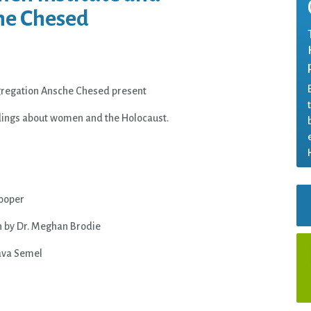
he Chesed
regation Ansche Chesed present
dings about women and the Holocaust.
Cooper
en by Dr. Meghan Brodie
Nava Semel