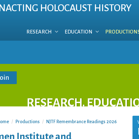
NACTING HOLOCAUST HISTORY
RESEARCH
EDUCATION
PRODUCTION
RESEARCH. EDUCATI
ome
/
Productions
/
NJTF Remembrance Readings 2026
n Institute and