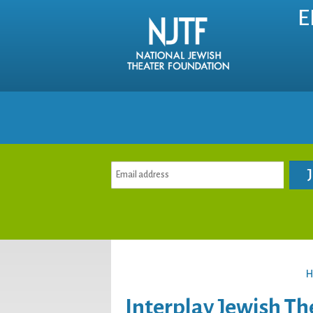
E
H
Interplay Jewish Th