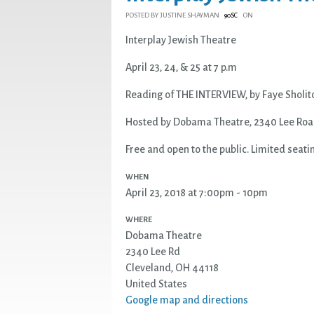
POSTED BY
JUSTINE SHAYMAN
ON
90SC
Interplay Jewish Theatre
April 23, 24, & 25 at 7 p.m
Reading of
THE
INTERVIEW
, by Faye Sholit
Hosted by Dobama Theatre, 2340 Lee Road
Free and open to the public. Limited seati
WHEN
April 23, 2018 at 7:00pm - 10pm
WHERE
Dobama Theatre
2340 Lee Rd
Cleveland, OH 44118
United States
Google map and directions