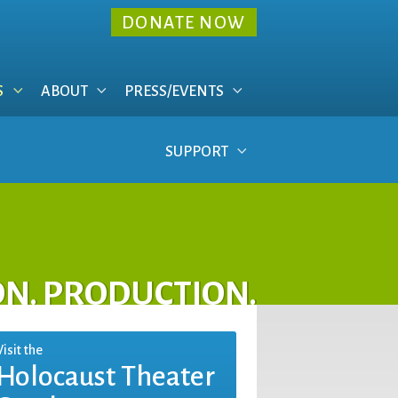
DONATE NOW
S
ABOUT
PRESS/EVENTS
SUPPORT
ON. PRODUCTION.
Visit the
Holocaust Theater