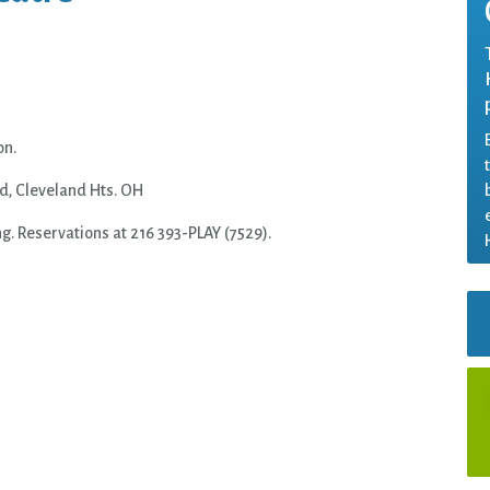
on.
, Cleveland Hts. OH
ng. Reservations at 216 393-
PLAY
(7529).