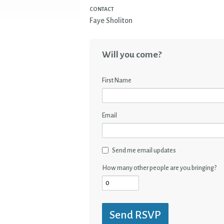
CONTACT
Faye Sholiton
Will you come?
First Name
Email
Send me email updates
How many other people are you bringing?