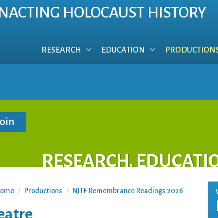
NACTING HOLOCAUST HISTORY
RESEARCH
EDUCATION
PRODUCTION
RESEARCH. EDUCATI
ome
/
Productions
/
NJTF Remembrance Readings 2026
eatre