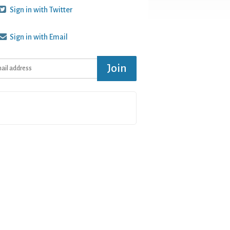
Sign in with Twitter
Sign in with Email