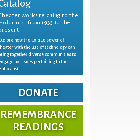
Catalog
Theater works relating to the
Holocaust from 1933 to the
present
Explore how the unique power of
theater with the use of technology can
bring together diverse communities to
engage on issues pertaining to the
Holocaust.
DONATE
REMEMBRANCE
READINGS