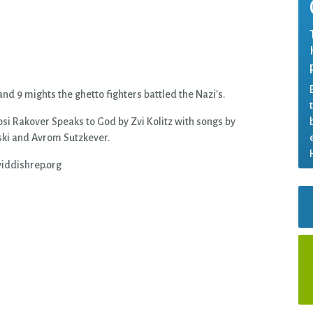
nd 9 mights the ghetto fighters battled the Nazi's.
osi Rakover Speaks to God by Zvi Kolitz with songs by
ki and Avrom Sutzkever.
iddishrep.org