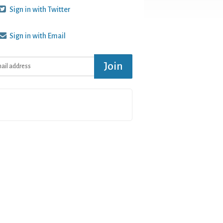
Sign in with Twitter
Sign in with Email