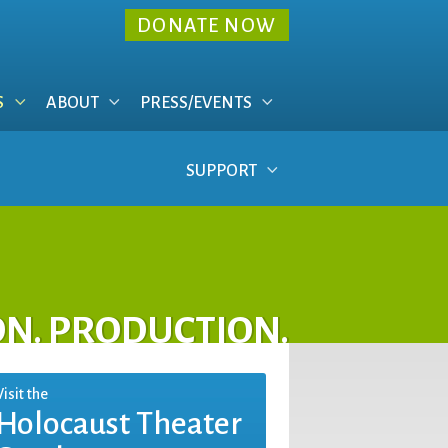
DONATE NOW
S
ABOUT
PRESS/EVENTS
SUPPORT
ON. PRODUCTION.
Visit the
Holocaust Theater