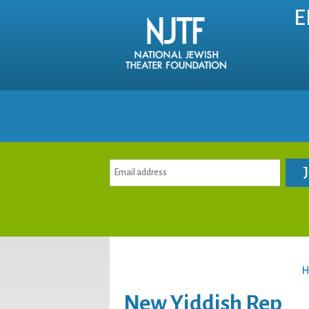
E
H
New Yiddish Rep