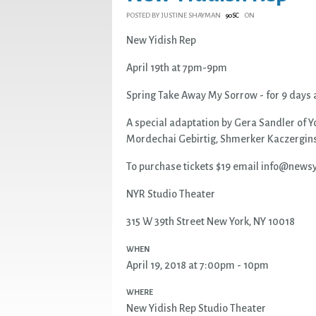
POSTED BY
JUSTINE SHAYMAN
ON
90SC
New Yidish Rep
April 19th at 7pm-9pm
Spring Take Away My Sorrow - for 9 days a
A special adaptation by Gera Sandler of Y
Mordechai Gebirtig, Shmerker Kaczergins
To purchase tickets $19 email
info@newsy
NYR Studio Theater
315 W 39th Street New York, NY 10018
WHEN
April 19, 2018 at 7:00pm - 10pm
WHERE
New Yidish Rep Studio Theater