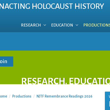
NACTING HOLOCAUST HISTORY
RESEARCH
EDUCATION
PRODUCTION
RESEARCH. EDUCATI
ome
/
Productions
/
NJTF Remembrance Readings 2026