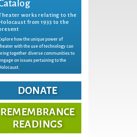
Catalog
Theater works relating to the
Holocaust from 1933 to the
present
Explore how the unique power of
theater with the use of technology can
bring together diverse communities to
engage on issues pertaining to the
Holocaust.
DONATE
REMEMBRANCE
READINGS