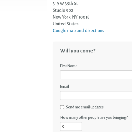
319 W 39th St
Studio 902
New York, NY 10018
United States
Google map and directions
Will you come?
First Name
Email
Send me email updates
How many other people are you bringing?