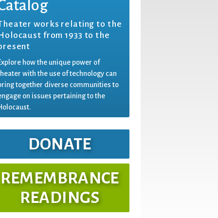
Catalog
Theater works relating to the
Holocaust from 1933 to the
present
Explore how the unique power of
theater with the use of technology can
bring together diverse communities to
engage on issues pertaining to the
Holocaust.
DONATE
REMEMBRANCE
READINGS