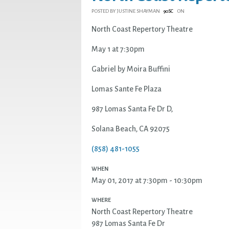
POSTED BY
JUSTINE SHAYMAN
ON
90SC
North Coast Repertory Theatre
May 1 at 7:30pm
Gabriel by Moira Buffini
Lomas Sante Fe Plaza
987 Lomas Santa Fe Dr D,
Solana Beach, CA 92075
(858) 481-1055
WHEN
May 01, 2017 at 7:30pm - 10:30pm
WHERE
North Coast Repertory Theatre
987 Lomas Santa Fe Dr