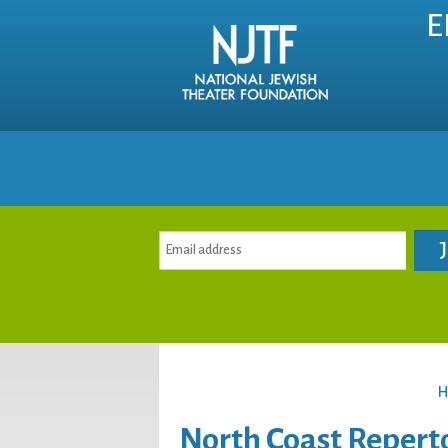
E
H
North Coast Repert