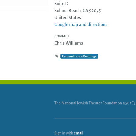
Suite D
Solana Beach, CA 92075
United States
Google map and directions
CONTACT
Chris Williams
Remembrance Readings
The National Jewish Theater Foundation a 501C3
Sign in with
email