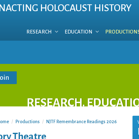
NACTING HOLOCAUST HISTORY
RESEARCH
EDUCATION
PRODUCTION
RESEARCH. EDUCATI
ome
/
Productions
/
NJTF Remembrance Readings 2026
ory Theatre