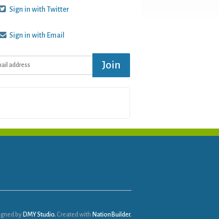
Sign in with Twitter
Sign in with Email
igned by
DMY Studio.
Created with
NationBuilder.