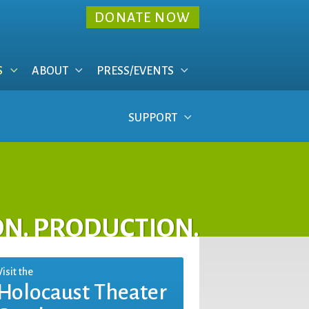
DONATE NOW
S
ABOUT
PRESS/EVENTS
SUPPORT
ON. PRODUCTION.
Visit the
Holocaust Theater