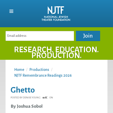
RESEARCH. EDUCATION.
PRODUCTION.
Home
/
Productions
/
NJTF Remembrance Readings 2026
Ghetto
POSTED BY
DENISE YOUNG
ON
40SC
By Joshua Sobol