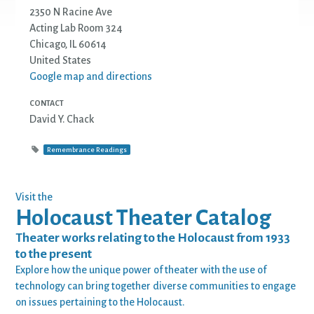
2350 N Racine Ave
Acting Lab Room 324
Chicago, IL 60614
United States
Google map and directions
CONTACT
David Y. Chack
Remembrance Readings
Visit the
Holocaust Theater Catalog
Theater works relating to the Holocaust from 1933
to the present
Explore how the unique power of theater with the use of
technology can bring together diverse communities to engage
on issues pertaining to the Holocaust.