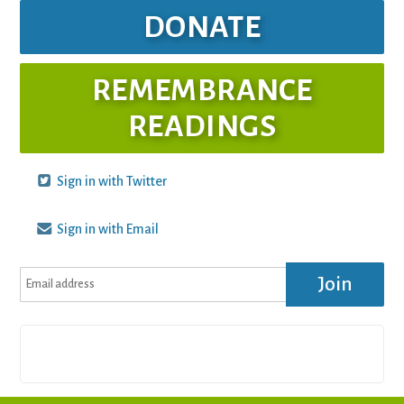
DONATE
REMEMBRANCE
READINGS
Sign in with Twitter
Sign in with Email