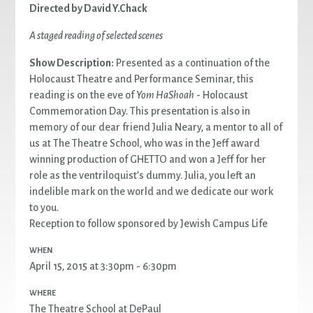
Directed by David Y.Chack
A staged reading of selected scenes
Show Description:
Presented as a continuation of the
Holocaust Theatre and Performance Seminar, this
reading is on the eve of
Yom HaShoah
- Holocaust
Commemoration Day. This presentation is also in
memory of our dear friend Julia Neary, a mentor to all of
us at The Theatre School, who was in the Jeff award
winning production of GHETTO and won a Jeff for her
role as the ventriloquist’s dummy. Julia, you left an
indelible mark on the world and we dedicate our work
to you.
Reception to follow sponsored by Jewish Campus Life
WHEN
April 15, 2015 at 3:30pm - 6:30pm
WHERE
The Theatre School at DePaul