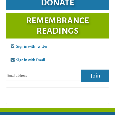
DONATE
REMEMBRANCE
READINGS
Sign in with Twitter
Sign in with Email