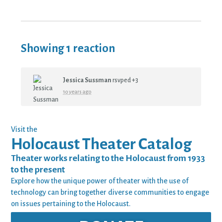
Showing 1 reaction
Jessica Sussman
rsvped +3
10 years ago
Visit the
Holocaust Theater Catalog
Theater works relating to the Holocaust from 1933
to the present
Explore how the unique power of theater with the use of
technology can bring together diverse communities to engage
on issues pertaining to the Holocaust.