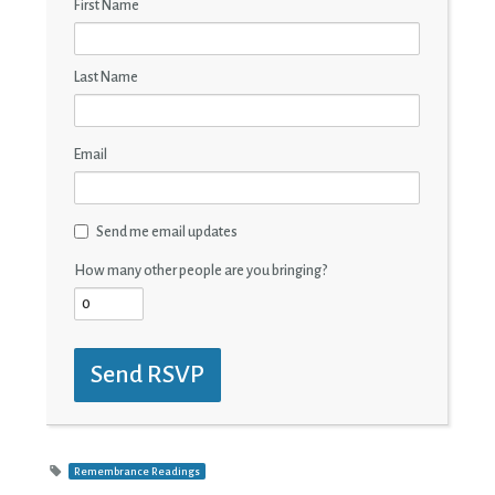
First Name
Last Name
Email
Send me email updates
How many other people are you bringing?
Remembrance Readings