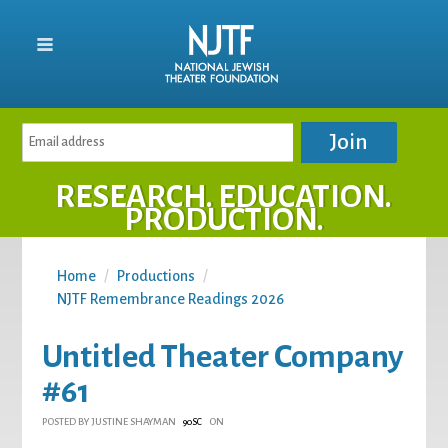
RESEARCH. EDUCATION.
PRODUCTION.
Home
/
Productions
/
NJTF Remembrance Readings 2026
Untitled Theater Company
#61
POSTED BY
JUSTINE SHAYMAN
ON
90SC