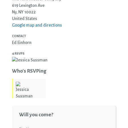
619 Lexington Ave
Ny, NY 10022
United States
Google map and directions
CONTACT
Ed Einhorn
4 RSVPS
Who's RSVPing
Jessica
Will you come?
Sussman