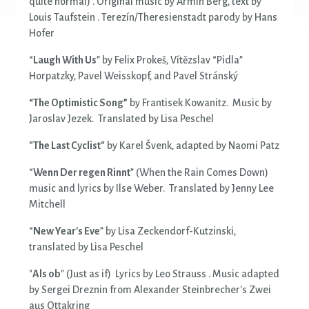
quite normal) . Original music by Armin Berg, text by
Louis Taufstein . Terezín/Theresienstadt parody by Hans
Hofer
“
Laugh With Us
” by Felix Prokeš, Vítězslav “Pidla”
Horpatzky, Pavel Weisskopf, and Pavel Stránský
“The Optimistic Song”
by Frantisek Kowanitz. Music by
Jaroslav Jezek. Translated by Lisa Peschel
"The Last Cyclist"
by Karel Švenk, adapted by Naomi Patz
“
Wenn Der regen Rinnt
” (When the Rain Comes Down)
music and lyrics by Ilse Weber. Translated by Jenny Lee
Mitchell
“
New Year's Eve
” by Lisa Zeckendorf-Kutzinski,
translated by Lisa Peschel
"
Als ob
" (Just as if) Lyrics by Leo Strauss . Music adapted
by Sergei Dreznin from Alexander Steinbrecher's Zwei
aus Ottakring