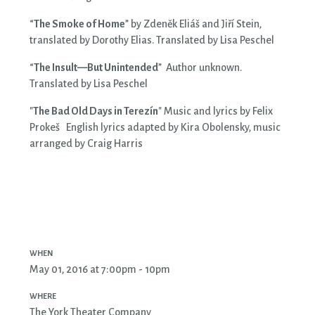
“
The Smoke of Home
” by Zdeněk Eliáš and Jiří Stein,
translated by Dorothy Elias. Translated by Lisa Peschel
“
The Insult—But Unintended
” Author unknown.
Translated by Lisa Peschel
"
The Bad Old Days in Terezín
" Music and lyrics by Felix
Prokeš English lyrics adapted by Kira Obolensky, music
arranged by Craig Harris
WHEN
May 01, 2016 at 7:00pm - 10pm
WHERE
The York Theater Company