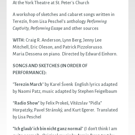
At the York Theatre at St. Peter's Church
A workshop of sketches and cabaret songs written in
Terezín, from Lisa Peschel's anthology
Performing
Captivity, Performing Escape
and other sources
WITH:
Craig R. Anderson, Lynn Berg, Jenny Lee
Mitchell, Eric Oleson, and Patrick Pizzolorusso.
Maria Dessena on piano. Directed by Edward Einhorn.
SONGS AND SKETCHES (IN ORDER OF
PERFORMANCE):
"
Terezin March
" by Karel Švenk English lyrics adapted
by Naomi Patz, music adapted by Stephen Feigelbaum
“
Radio Show
” by Felix Prokeš, Vítězslav “Pidla”
Horpatzky, Pavel Stránský, and Kurt Egerer. Translated
by Lisa Peschel
"Ich glaub' ich bin nicht ganz normal
" (I don't think I am